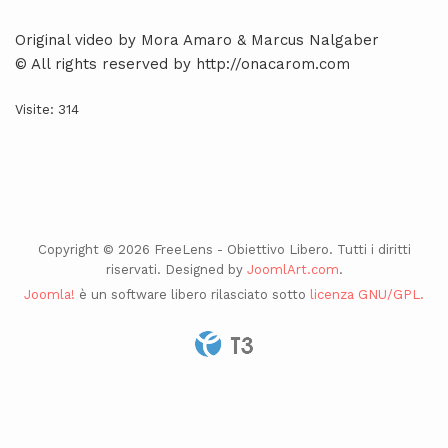
Original video by Mora Amaro & Marcus Nalgaber
© All rights reserved by http://onacarom.com
Visite: 314
Copyright © 2026 FreeLens - Obiettivo Libero. Tutti i diritti
riservati. Designed by
JoomlArt.com
.
Joomla!
è un software libero rilasciato sotto
licenza GNU/GPL.