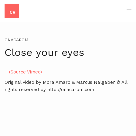
CV
ONACAROM
Close your eyes
(Source Vimeo)
Original video by Mora Amaro & Marcus Nalgaber © All
rights reserved by http://onacarom.com