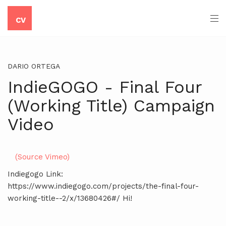
CV
DARIO ORTEGA
IndieGOGO - Final Four
(Working Title) Campaign
Video
(Source Vimeo)
Indiegogo Link:
https://www.indiegogo.com/projects/the-final-four-
working-title--2/x/13680426#/ Hi!