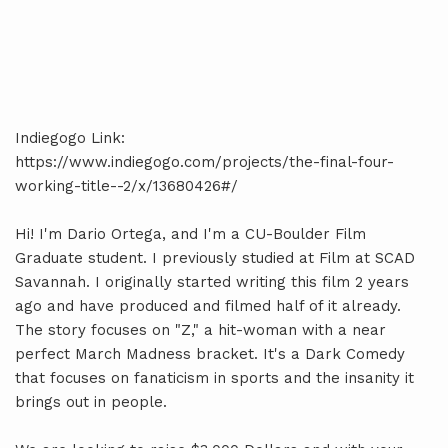
Indiegogo Link:
https://www.indiegogo.com/projects/the-final-four-
working-title--2/x/13680426#/
Hi! I'm Dario Ortega, and I'm a CU-Boulder Film
Graduate student. I previously studied at Film at SCAD
Savannah. I originally started writing this film 2 years
ago and have produced and filmed half of it already.
The story focuses on "Z," a hit-woman with a near
perfect March Madness bracket. It's a Dark Comedy
that focuses on fanaticism in sports and the insanity it
brings out in people.