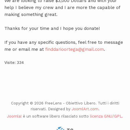
We are looking to raise $3,000 Dollars and with your
help I believe my crew and I are more the capable of
making something great.
Thanks for your time and I hope you donate!
If you have any specific questions, feel free to message
me or email me at
finddarioortega@gmail.com
.
Visite: 334
Copyright © 2026 FreeLens - Obiettivo Libero. Tutti i diritti
riservati. Designed by
JoomlArt.com
.
Joomla!
è un software libero rilasciato sotto
licenza GNU/GPL.