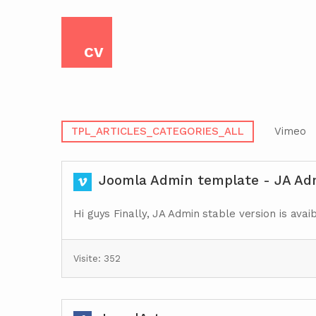
CV
TPL_ARTICLES_CATEGORIES_ALL
Vimeo
Joomla Admin template - JA Adm
Hi guys Finally, JA Admin stable version is avai
Visite: 352