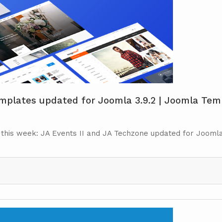
plates updated for Joomla 3.9.2 | Joomla Temp
 this week: JA Events II and JA Techzone updated for Joomla