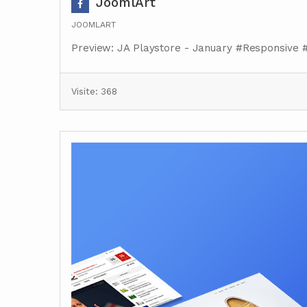
JoomlArt
JOOMLART
Preview: JA Playstore - January #Responsive 
Visite: 368