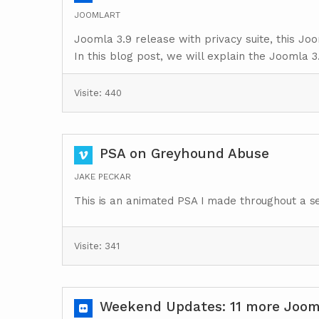
JOOMLART
Joomla 3.9 release with privacy suite, this Jo
In this blog post, we will explain the Joomla 3.
Visite: 440
PSA on Greyhound Abuse
JAKE PECKAR
This is an animated PSA I made throughout a se
Visite: 341
Weekend Updates: 11 more Jooml