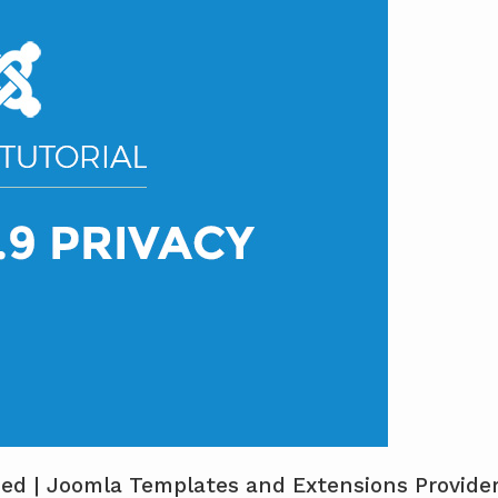
ined | Joomla Templates and Extensions Provide