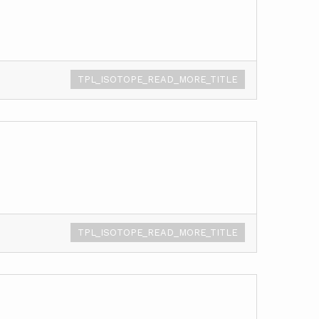
TPL_ISOTOPE_READ_MORE_TITLE
TPL_ISOTOPE_READ_MORE_TITLE