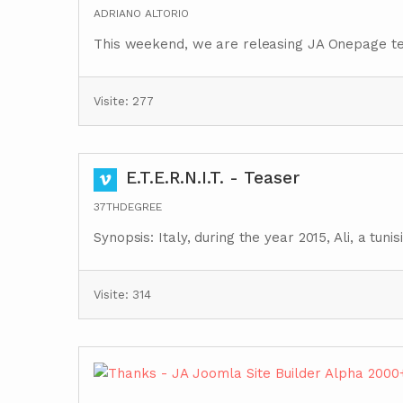
ADRIANO ALTORIO
This weekend, we are releasing JA Onepage t
Visite: 277
E.T.E.R.N.I.T. - Teaser
37THDEGREE
Synopsis: Italy, during the year 2015, Ali, a tu
Visite: 314