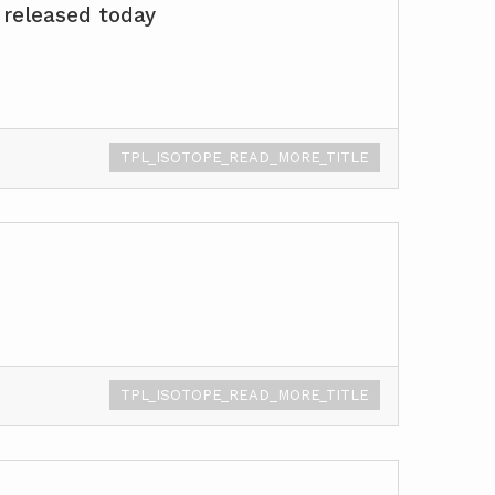
 released today
TPL_ISOTOPE_READ_MORE_TITLE
TPL_ISOTOPE_READ_MORE_TITLE