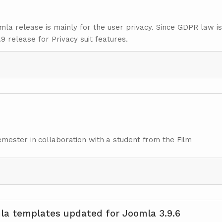
omla release is mainly for the user privacy. Since GDPR law i
9 release for Privacy suit features.
mester in collaboration with a student from the Film
a templates updated for Joomla 3.9.6