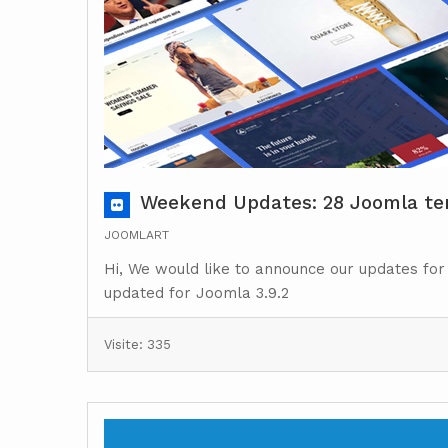
Weekend Updates: 28 Joomla tem
JOOMLART
Hi, We would like to announce our updates for
updated for Joomla 3.9.2
Visite: 335