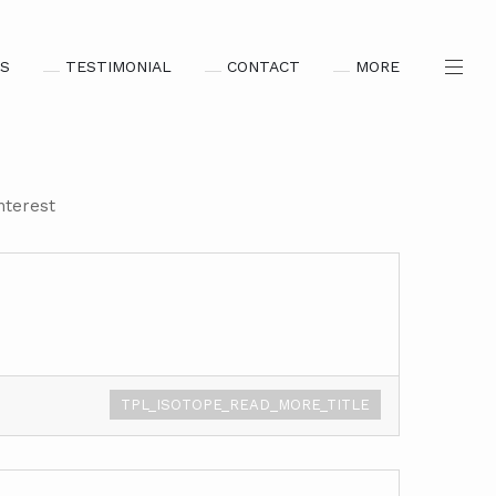
S
TESTIMONIAL
CONTACT
MORE
nterest
TPL_ISOTOPE_READ_MORE_TITLE