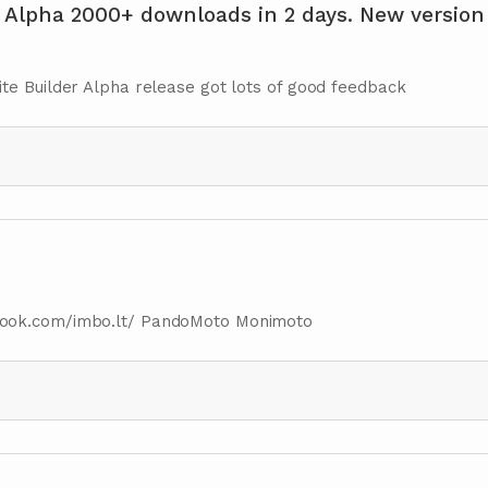
 Alpha 2000+ downloads in 2 days. New version
te Builder Alpha release got lots of good feedback
book.com/imbo.lt/ PandoMoto Monimoto