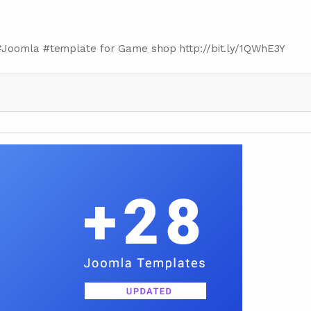
#Joomla #template for Game shop http://bit.ly/1QWhE3Y