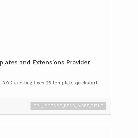
lates and Extensions Provider
 3.9.2 and bug fixes 26 template quickstart
TPL_ISOTOPE_READ_MORE_TITLE