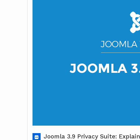
Joomla 3.9 Privacy Suite: Expla