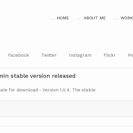
HOME
ABOUT ME
WORK
Facebook
Twitter
Instagram
Flickr
Pi
in stable version released
bale for download - Version 1.0.4. The stable