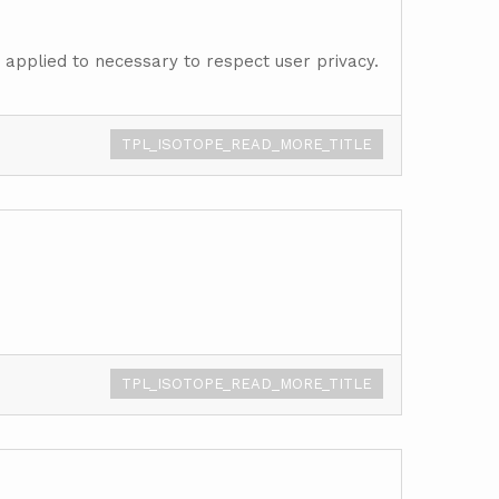
s applied to necessary to respect user privacy.
TPL_ISOTOPE_READ_MORE_TITLE
TPL_ISOTOPE_READ_MORE_TITLE