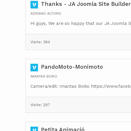
Thanks - JA Joomla Site Builder
ADRIANO ALTORIO
Hi guys, We are so happy that our JA Joomla Si
Visite: 384
PandoMoto-Monimoto
IMANTAS BOIKO
Camera/edit: Imantas Boiko https://www.face
Visite: 297
Petita Animació