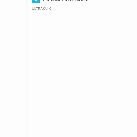
ULTRAKUIK