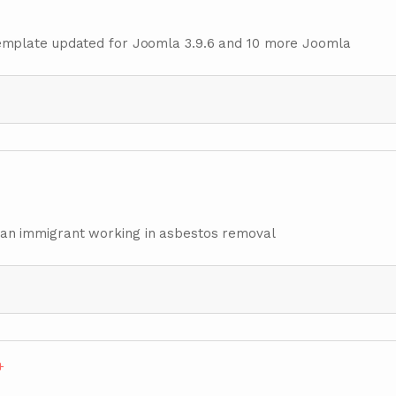
emplate updated for Joomla 3.9.6 and 10 more Joomla
nisian immigrant working in asbestos removal